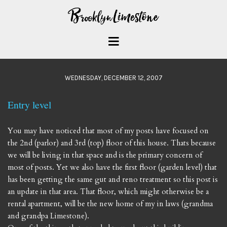
WEDNESDAY, DECEMBER 12, 2007
Entry level
You may have noticed that most of my posts have focused on
the 2nd (parlor) and 3rd (top) floor of this house. Thats because
we will be living in that space and is the primary concern of
most of posts. Yet we also have the first floor (garden level) that
has been getting the same gut and reno treatment so this post is
an update in that area. That floor, which might otherwise be a
rental apartment, will be the new home of my in laws (grandma
and grandpa Limestone).