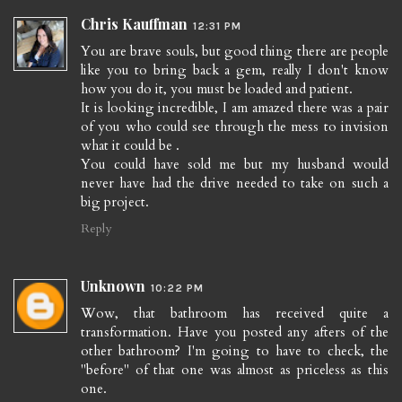
Chris Kauffman
12:31 PM
You are brave souls, but good thing there are people
like you to bring back a gem, really I don't know
how you do it, you must be loaded and patient.
It is looking incredible, I am amazed there was a pair
of you who could see through the mess to invision
what it could be .
You could have sold me but my husband would
never have had the drive needed to take on such a
big project.
Reply
Unknown
10:22 PM
Wow, that bathroom has received quite a
transformation. Have you posted any afters of the
other bathroom? I'm going to have to check, the
"before" of that one was almost as priceless as this
one.