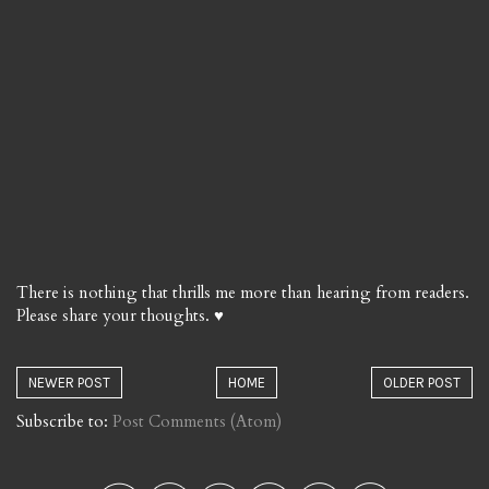
There is nothing that thrills me more than hearing from readers.
Please share your thoughts. ♥
NEWER POST
HOME
OLDER POST
Subscribe to:
Post Comments (Atom)