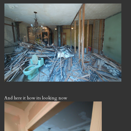
And here it how its looking now