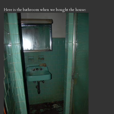
Here is the bathroom when we bought the house: