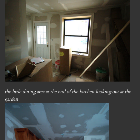
the little dining area at the end of the kitchen looking out at the
garden