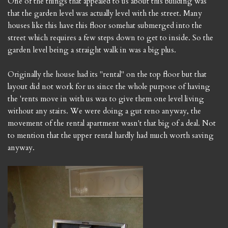
One of the things that appealed to us about this building was
that the garden level was actually level with the street. Many
houses like this have this floor somehat submerged into the
street which requires a few steps down to get to inside. So the
garden level being a straight walk in was a big plus.
Originally the house had its "rental" on the top floor but that
layout did not work for us since the whole purpose of having
the 'rents move in with us was to give them one level living
without any stairs. We were doing a gut reno anyway, the
movement of the rental apartment wasn't that big of a deal. Not
to mention that the upper rental hardly had much worth saving
anyway.