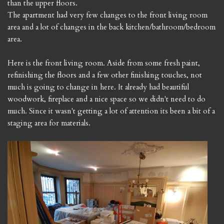
than the upper floors.
The apartment had very few changes to the front living room
area and a lot of changes in the back kitchen/bathroom/bedroom
area.
Here is the front living room. Aside from some fresh paint,
refinishing the floors and a few other finishing touches, not
much is going to change in here. It already had beautiful
woodwork, fireplace and a nice space so we didn't need to do
much. Since it wasn't getting a lot of attention its been a bit of a
staging area for materials.