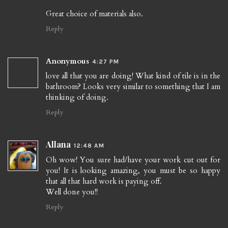
Great choice of materials also.
Reply
Anonymous
4:27 PM
love all that you are doing! What kind of tile is in the
bathroom? Looks very similar to something that I am
thinking of doing.
Reply
Allana
12:48 AM
Oh wow! You sure had/have your work cut out for
you! It is looking amazing, you must be so happy
that all that hard work is paying off.
Well done you!!
Reply