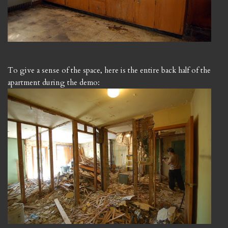
To give a sense of the space, here is the entire back half of the
apartment during the demo: