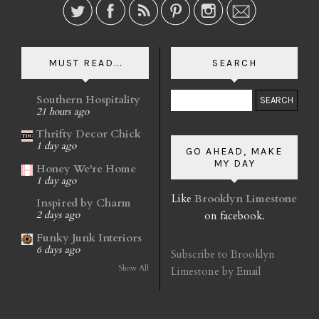
MUST READ...
SEARCH
Southern Hospitality
21 hours ago
Thrifty Decor Chick
1 day ago
GO AHEAD, MAKE
MY DAY
Honey We're Home
1 day ago
Like
Brooklyn Limestone
Inspired by Charm
on facebook.
2 days ago
Funky Junk Interiors
6 days ago
Subscribe to Brooklyn
Show All
Limestone by Email