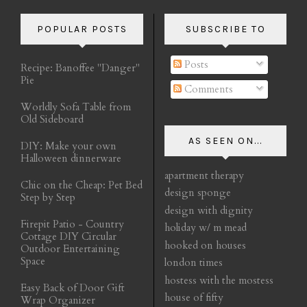
POPULAR POSTS
SUBSCRIBE TO
Posts
Recipe: Banoffee "Danger"
Pie
Comments
Worldly Sofa Table from
Old Sideboard
AS SEEN ON...
DIY: Make your own
Halloween dinnerware
apartment therapy
Chic on the Cheap: Pet Bed
design sponge
Step by Step
design with dignity
Firepit Patio - Country
holiday w/ m mead
Cottage DIY Circular
hooked on houses
Outdoor Entertaining
Space
london times
hostess with the mostess
Easy Back of Door Gift
house of fifty
Wrap Organizer