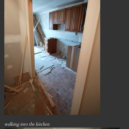
walking into the kitchen