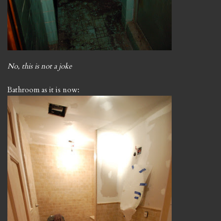
No, this is not a joke
Bathroom as it is now: