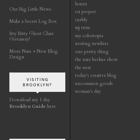
houzz
Our Big Little News
csi project
curbly
Make a Secret Log Box
mj trim
Itty Bitty Ghost Chair
my colortopia
Giveaway!
nesting newbies
More Nate + New Blog
one pretty thing
Design
the nate berkus show
the nest
today's creative blog
VISITING
uncommon goods
BROOKLYN?
woman's day
Download my 1 day
Brooklyn Guide
here