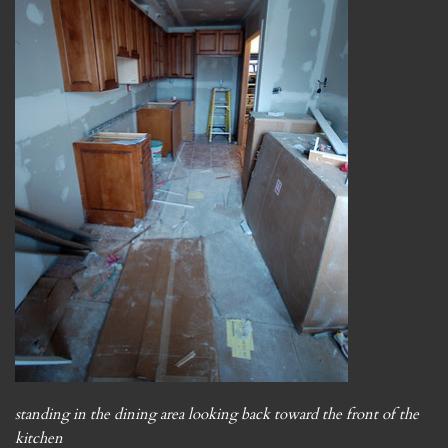
standing in the dining area looking back toward the front of the
kitchen