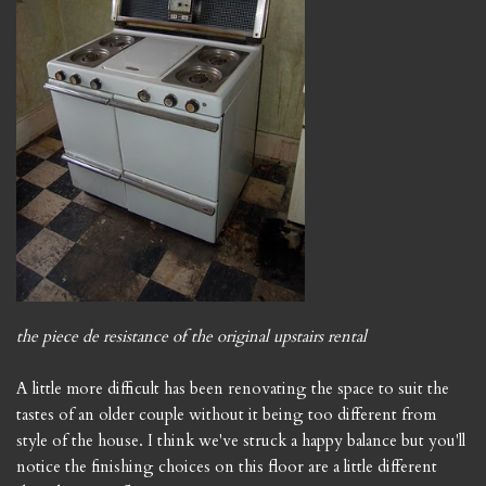
the piece de resistance of the original upstairs rental
A little more difficult has been renovating the space to suit the
tastes of an older couple without it being too different from
style of the house. I think we've struck a happy balance but you'll
notice the finishing choices on this floor are a little different