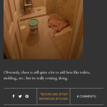
Obviously, there is still quite a lot to add here like toilets,
molding, etc.. but its really coming along.
"BEFORE AND AFTER"
6 COMMENTS:
BATHROOM
KITCHEN