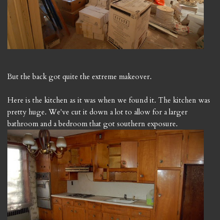
But the back got quite the extreme makeover.
Here is the kitchen as it was when we found it. The kitchen was
pretty huge. We've cut it down a lot to allow for a larger
bathroom and a bedroom that got southern exposure.