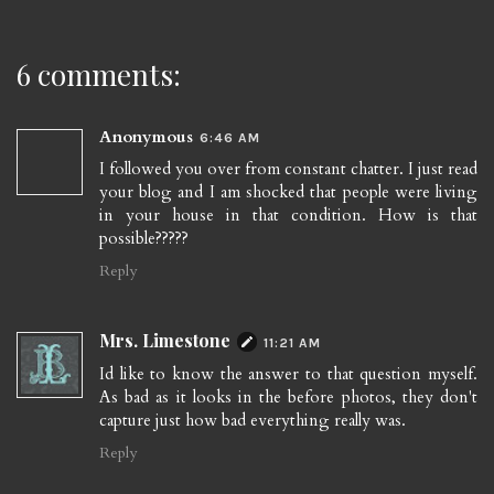
6 comments:
Anonymous
6:46 AM
I followed you over from constant chatter. I just read
your blog and I am shocked that people were living
in your house in that condition. How is that
possible?????
Reply
Mrs. Limestone
11:21 AM
Id like to know the answer to that question myself.
As bad as it looks in the before photos, they don't
capture just how bad everything really was.
Reply