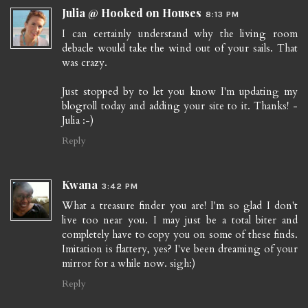
Julia @ Hooked on Houses
8:13 PM
I can certainly understand why the living room
debacle would take the wind out of your sails. That
was crazy.
Just stopped by to let you know I'm updating my
blogroll today and adding your site to it. Thanks! -
Julia :-)
Reply
Kwana
3:42 PM
What a treasure finder you are! I'm so glad I don't
live too near you. I may just be a total biter and
completely have to copy you on some of these finds.
Imitation is flattery, yes? I've been dreaming of your
mirror for a while now. sigh:)
Reply