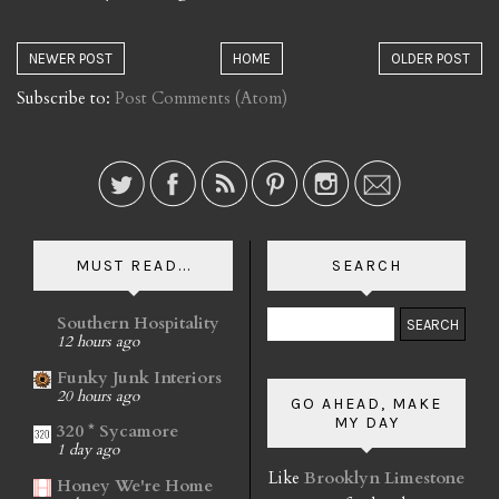
NEWER POST
HOME
OLDER POST
Subscribe to:
Post Comments (Atom)
MUST READ...
SEARCH
Southern Hospitality
12 hours ago
Funky Junk Interiors
20 hours ago
GO AHEAD, MAKE
MY DAY
320 * Sycamore
1 day ago
Like
Brooklyn Limestone
Honey We're Home