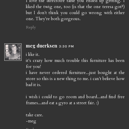
I love the directoire table you ended up getting. I
liked the twig one, too (is that the one teresa got?)
but I don't think you could go wrong with either
one. They're both gorgeous.
Reply
meg duerksen
3:30 PM
i like it.
it's crazy how much trouble this furniture has been
for you!
i have never ordered furniture...just bought at the
store so this is a new thing to me. i can't believe how
bad it is.
i wish i could to go room and board...and find free
frames...and eat a gyro at a street fair. :)
take care.
-meg