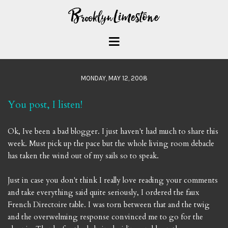
MONDAY, MAY 12, 2008
You post, I listen!
Ok, Ive been a bad blogger. I just haven't had much to share this
week. Must pick up the pace but the whole living room debacle
has taken the wind out of my sails so to speak.
Just in case you don't think I really love reading your comments
and take everything said quite seriously, I ordered the faux
French Directoire table. I was torn between that and the twig
and the overwelming response convinced me to go for the