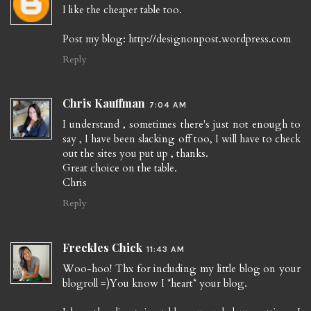
I like the cheaper table too.
Post my blog: http://designonpost.wordpress.com
Reply
Chris Kauffman
7:04 AM
I understand , sometimes there's just not enough to
say , I have been slacking off too, I will have to check
out the sites you put up , thanks.
Great choice on the table.
Chris
Reply
Freckles Chick
11:43 AM
Woo-hoo! Thx for including my little blog on your
blogroll =)You know I *heart* your blog.