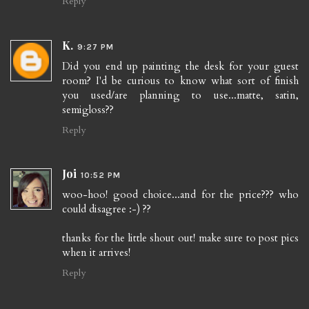
Reply
K.
9:27 PM
Did you end up painting the desk for your guest
room? I'd be curious to know what sort of finish
you used/are planning to use...matte, satin,
semigloss??
Reply
Joi
10:52 PM
woo-hoo! good choice...and for the price??? who
could disagree :-) ??
thanks for the little shout out! make sure to post pics
when it arrives!
Reply