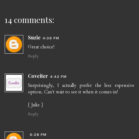
14 comments:
Suzie
4:06 PM
Great choice!
Reply
Coveiter
4:42 PM
Surprisingly, I actually prefer the less expensive
option. Can't wait to see it when it comes in!
{ Julie }
Reply
6:28 PM