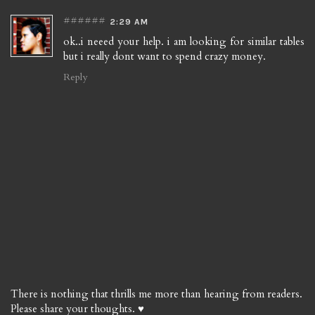
######
2:29 AM
ok..i neeed your help. i am looking for similar tables
but i really dont want to spend crazy money.
Reply
There is nothing that thrills me more than hearing from readers.
Please share your thoughts. ♥