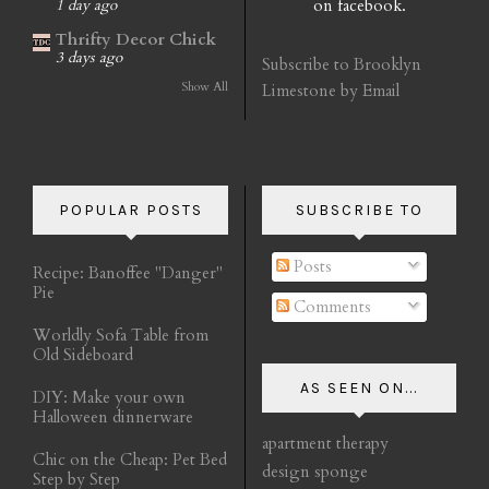
on facebook.
1 day ago
Thrifty Decor Chick
3 days ago
Subscribe to Brooklyn
Show All
Limestone by Email
POPULAR POSTS
SUBSCRIBE TO
Posts
Recipe: Banoffee "Danger"
Pie
Comments
Worldly Sofa Table from
Old Sideboard
AS SEEN ON...
DIY: Make your own
Halloween dinnerware
apartment therapy
Chic on the Cheap: Pet Bed
design sponge
Step by Step