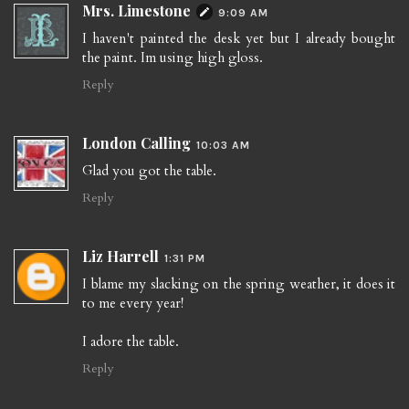
Mrs. Limestone
9:09 AM
I haven't painted the desk yet but I already bought
the paint. Im using high gloss.
Reply
London Calling
10:03 AM
Glad you got the table.
Reply
Liz Harrell
1:31 PM
I blame my slacking on the spring weather, it does it
to me every year!
I adore the table.
Reply