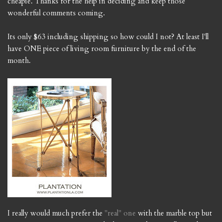
cheapie. Thanks for the help in deciding and keep those
wonderful comments coming.
Its only $63 including shipping so how could I not? At least I'll
have ONE piece of living room furniture by the end of the
month.
I really would much prefer the
"real" one
with the marble top but