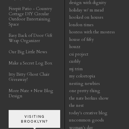
design with dignity
Firepit Patio - Country
holiday w/ m mead
Cottage DIY Circular
hooked on houses
Outdoor Entertaining
Space
london times
hostess with the mostess
Easy Back of Door Gift
house of fifty
Wrap Organizer
houzz
Our Big Little News
csi project
curbly
Make a Secret Log Box
mj trim
Itty Bitty Ghost Chair
my colortopia
Giveaway!
nesting newbies
More Nate + New Blog
one pretty thing
Design
the nate berkus show
the nest
today's creative blog
VISITING
uncommon goods
BROOKLYN?
woman's day