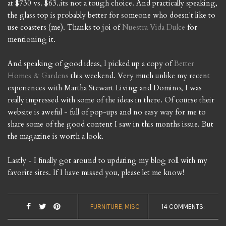
at $730 vs. $63..its not a tough choice. And practically speaking,
the glass top is probably better for someone who doesn't like to
use coasters (me). Thanks to joi of
Nuestra Vida Dulce
for
mentioning it.
And speaking of good ideas, I picked up a copy of
Better
Homes & Gardens
this weekend. Very much unlike my recent
experiences with Martha Stewart Living and Domino, I was
really impressed with some of the ideas in there. Of course their
website is aweful - full of pop-ups and no easy way for me to
share some of the good content I saw in this months issue. But
the magazine is worth a look.
Lastly - I finally got around to updating my blog roll with my
favorite sites. If I have missed you, please let me know!
FURNITURE
MISC
14 COMMENTS: