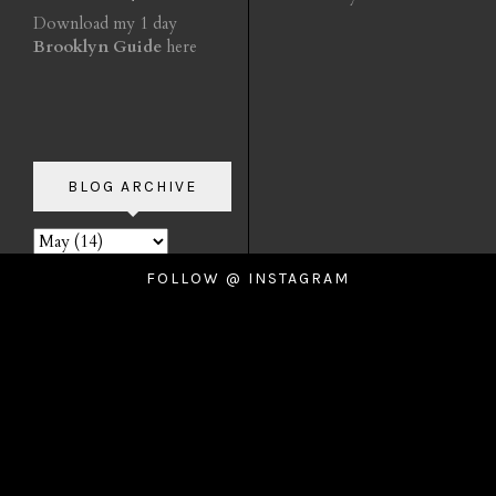
Download my 1 day
Brooklyn Guide
here
BLOG ARCHIVE
FOLLOW @ INSTAGRAM