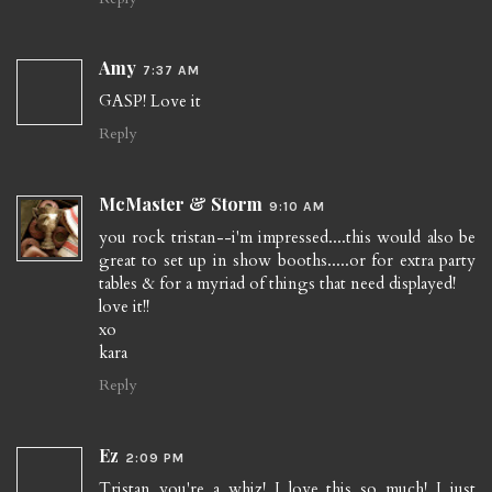
Amy
7:37 AM
GASP! Love it
Reply
McMaster & Storm
9:10 AM
you rock tristan--i'm impressed....this would also be
great to set up in show booths.....or for extra party
tables & for a myriad of things that need displayed!
love it!!
xo
kara
Reply
Ez
2:09 PM
Tristan you're a whiz! I love this so much! I just