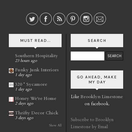
MUST READ...
SEARCH
Southern Hospitality
23 hours ago
Funky Junk Interiors
1 day ago
GO AHEAD, MAKE
MY DAY
320 * Sycamore
1 day ago
Like
Brooklyn Limestone
Honey We're Home
on facebook.
2 days ago
Thrifty Decor Chick
3 days ago
Subscribe to Brooklyn
Show All
Limestone by Email