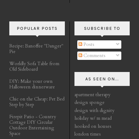
POPULAR POSTS
SUBSCRIBE TO
Posts
Recipe: Banoffee "Danger"
Pie
Comments
Worldly Sofa Table from
Old Sideboard
AS SEEN ON...
DIY: Make your own
Halloween dinnerware
apartment therapy
Chic on the Cheap: Pet Bed
design sponge
Step by Step
design with dignity
Firepit Patio - Country
holiday w/ m mead
Cottage DIY Circular
hooked on houses
Outdoor Entertaining
Space
london times