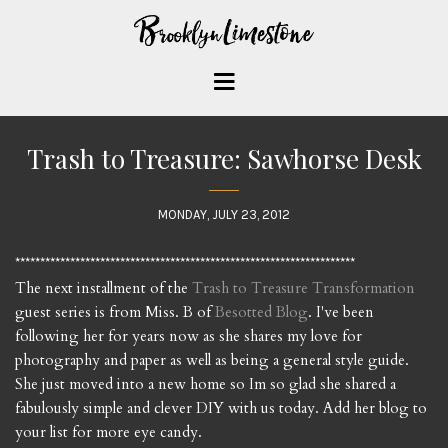
Trash to Treasure: Sawhorse Desk
MONDAY, JULY 23, 2012
********************************************************************
The next installment of the
Trash to Treasure Transformation
guest series is from Miss. B of
Besotted Blog
. I've been
following her for years now as she shares my love for
photography and paper as well as being a general style guide.
She just moved into a new home so Im so glad she shared a
fabulously simple and clever DIY with us today. Add her blog to
your list for more eye candy.