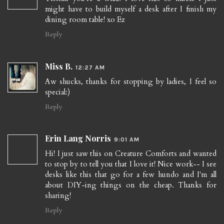
might have to build myself a desk after I finish my
dining room table! xo Ez
Reply
Miss B.
12:27 AM
Aw shucks, thanks for stopping by ladies, I feel so
special:)
Reply
Erin Lang Norris
9:01 AM
Hi! I just saw this on Creature Comforts and wanted
to stop by to tell you that I love it! Nice work-- I see
desks like this that go for a few hundo and I'm all
about DIY-ing things on the cheap. Thanks for
sharing!
Reply