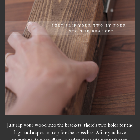
Just slip your wood into the brackets, there's two holes for the
legs and a spot on top for the cross bar. After you have