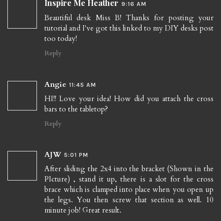
Inspire Me Heather
9:16 AM
Beautiful desk Miss B! Thanks for posting your
tutorial and I've got this linked to my DIY desks post
too today!
Reply
Angie
11:45 AM
HI!! Love your idea! How did you attach the cross
bars to the tabletop?
Reply
AJW
5:01 PM
After sliding the 2x4 into the bracket (Shown in the
PIcture) , stand it up, there is a slot for the cross
brace which is clamped into place when you open up
the legs. You then screw that section as well. 10
minute job! Great result.