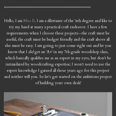
*******************************************************************
Hello, I am
Miss B
. I am a dilettante of the 'nth degree and like to
try my hand at many a practical craft endeavor. I have a few
requirements when I choose these projects--the craft must be
useful, the craft must be budget friendly and the craft above all
else must be easy. I am going to just come right out and let you
know that I
did
get an 'A+' in my 7th grade woodshop class,
which basically qualifies me as an expert in my eyes, but don't be
intimidated by woodcrafting expertise; I won't need to use the
expert knowledge I gained all those years ago for this project
and neither will you. So let's get started on the ambitious project
of building your own desk!