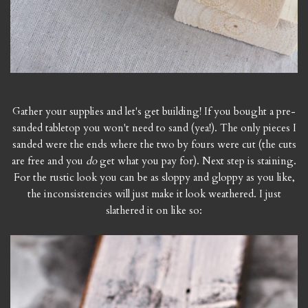
Gather your supplies and let's get building! If you bought a pre-
sanded tabletop you won't need to sand (yea!). The only pieces I
sanded were the ends where the two by fours were cut (the cuts
are free and you
do
get what you pay for). Next step is staining.
For the rustic look you can be as sloppy and gloppy as you like,
the inconsistencies will just make it look weathered. I just
slathered it on like so: