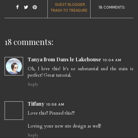
GUEST BLOGGER
18 COMMENTS:
TRASH TO TREASURE
18 comments:
Tanya from Dans le Lakehouse
10:04 AM
Oh, I love this! It's so substantial and the stain is
perfect! Great tutorial.
Reply
Tiffany
10:56 AM
Love this!! Pinned this!!!
Loving your new site design as well!
Reply