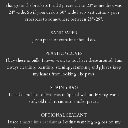
that go in the brackets I had 2 pieces cut to 23" as my desk was
24" wide. So if
your
desk is 30" wide I suggest cutting your
crossbars to somewhere between 28"-29".
SANDPAPER
Just a piece of extra fine should do.
PLASTIC GLOVES
I buy these in bulk. I never want to not have these around. I am
always cleaning, painting, staining, stamping and gloves keep
my hands from looking like paws.
STAIN + RAG
I used a small can of
Minwax
in Special walnut. My rag was a
soft, old t-shirt cut into smaller pieces.
OPTIONAL SEALANT
I used a
matte finish sealant
as I didn't want high-gloss on my