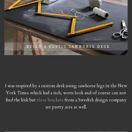
I was inspired by a custom desk using sawhorse legs in the New
York Times which had a rich, worn look and of course can not
find the link but
these brackets
from a Swedish design company
are pretty aces as well.