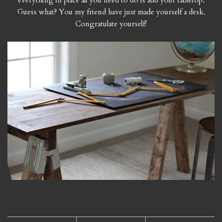
everything in place all you need to do is add your tabletop.
Guess what? You my friend have just made yourself a desk.
Congratulate yourself!