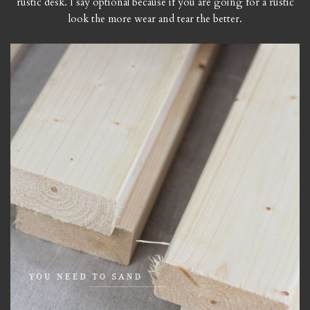
rustic desk. I say optional because if you are going for a rustic
look the more wear and tear the better.