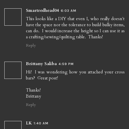
Smartredhead04
6:03 AM
This looks like a DIY that even I, who really doesn't
have the space nor the tolerance to build bulky items,
can do. I would increase the height so I can use it as
a crafting/sewing/quilting table. Thanks!
Reply
Brittany Saliba
4:59 PM
Hi! I was wondering how you attached your cross
bars? Great post!
Thanks!
Brittany
Reply
LK
1:40 AM