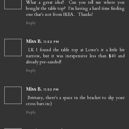
What a great idea!! Can you tell me where you
bought the table top? I'm having a hard time finding
one that's not from IKEA. Thanks!
Reply
Miss B.
11:52 PM
LK I found the table top at Lowe's it a little bit
narrow, but it was inexpensive less than $40 and
already pre-sanded!
Reply
Miss B.
11:53 PM
Brittany, there's a space in the bracket to slip your
cross bars in:)
Reply