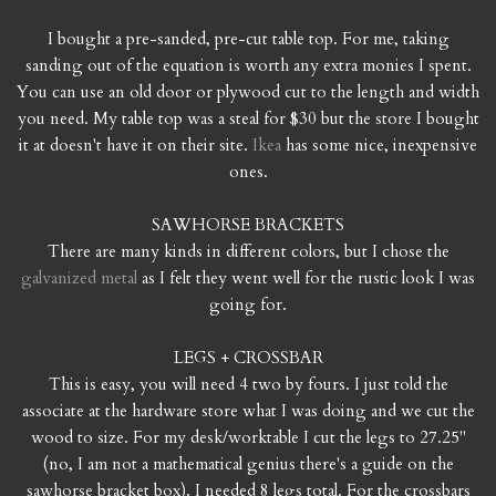
I bought a pre-sanded, pre-cut table top. For me, taking
sanding out of the equation is worth any extra monies I spent.
You can use an old door or plywood cut to the length and width
you need. My table top was a steal for $30 but the store I bought
it at doesn't have it on their site.
Ikea
has some nice, inexpensive
ones.
SAWHORSE BRACKETS
There are many kinds in different colors, but I chose the
galvanized metal
as I felt they went well for the rustic look I was
going for.
LEGS + CROSSBAR
This is easy, you will need 4 two by fours. I just told the
associate at the hardware store what I was doing and we cut the
wood to size. For my desk/worktable I cut the legs to 27.25"
(no, I am not a mathematical genius there's a guide on the
sawhorse bracket box). I needed 8 legs total. For the crossbars