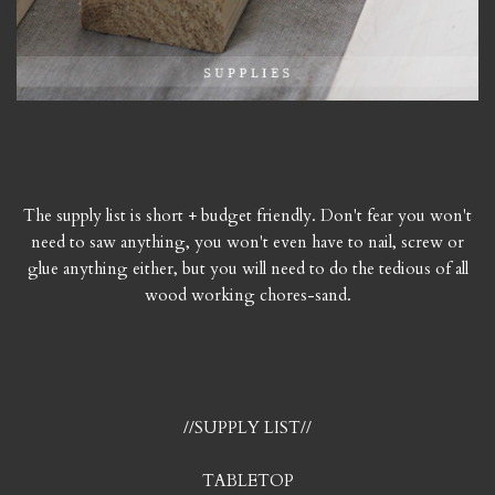
The supply list is short + budget friendly. Don't fear you won't
need to saw anything, you won't even have to nail, screw or
glue anything either, but you will need to do the tedious of all
wood working chores-sand.
//SUPPLY LIST//
TABLETOP