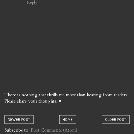
Reply
There is nothing that thrills me more than hearing from readers.
Please share your thoughts. ♥
NEWER POST
HOME
OLDER POST
Subscribe to:
Post Comments (Atom)