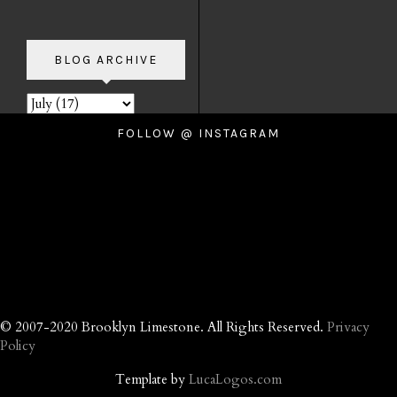
BLOG ARCHIVE
FOLLOW @ INSTAGRAM
© 2007-2020 Brooklyn Limestone. All Rights Reserved.
Privacy
Policy
Template by
LucaLogos.com