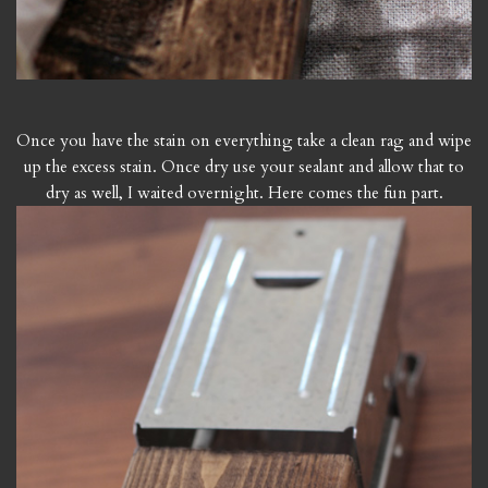
Once you have the stain on everything take a clean rag and wipe
up the excess stain. Once dry use your sealant and allow that to
dry as well, I waited overnight. Here comes the fun part.