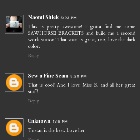
Naomi Shiek
5:23 PM
This is pretty awesome! I gotta find me some
SAWHORSE BRACKETS and build me a second
work station! That stain is great, too, love the dark
color.
Reply
Sew a Fine Seam
5:29 PM
That is cool! And I love Miss B. and all her great
stuff!
Reply
Unknown
7:19 PM
Tristan is the best. Love her
Reply