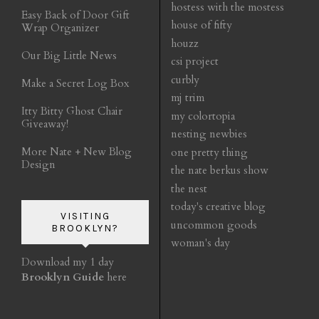
hostess with the mostess
Easy Back of Door Gift
house of fifty
Wrap Organizer
houzz
Our Big Little News
csi project
curbly
Make a Secret Log Box
mj trim
Itty Bitty Ghost Chair
my colortopia
Giveaway!
nesting newbies
More Nate + New Blog
one pretty thing
Design
the nate berkus show
the nest
today's creative blog
VISITING
uncommon goods
BROOKLYN?
woman's day
Download my 1 day
Brooklyn Guide
here