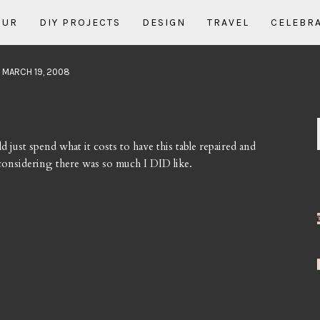
OUR
DIY PROJECTS
DESIGN
TRAVEL
CELEBR
 MARCH 19, 2008
ld just spend what it costs to have this table repaired and
d considering there was so much I DID like.