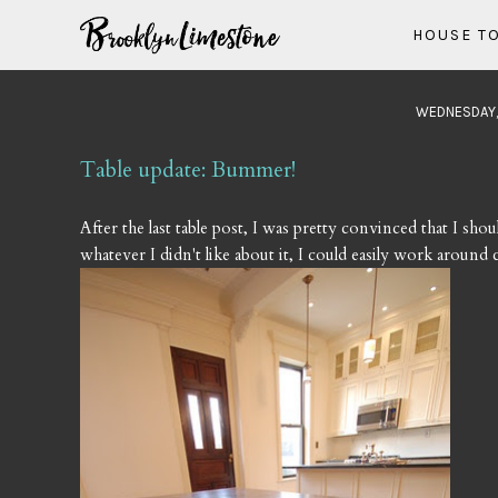
HOUSE T
WEDNESDAY,
Table update: Bummer!
After the last table post, I was pretty convinced that I shou
whatever I didn't like about it, I could easily work aroun