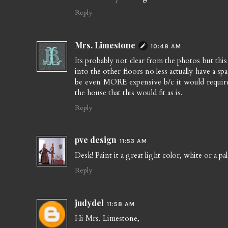
Reply
Mrs. Limestone
10:48 AM
Its probably not clear from the photos but this 
into the other floors no less actually have a sp
be even MORE expensive b/c it would require
the house that this would fit as is.
Reply
pve design
11:53 AM
Desk! Paint it a great light color, white or a pal
Reply
judydel
11:58 AM
Hi Mrs. Limestone,