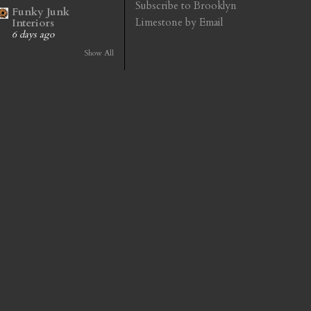
Subscribe to Brooklyn
Funky Junk
Limestone by Email
Interiors
6 days ago
Show All