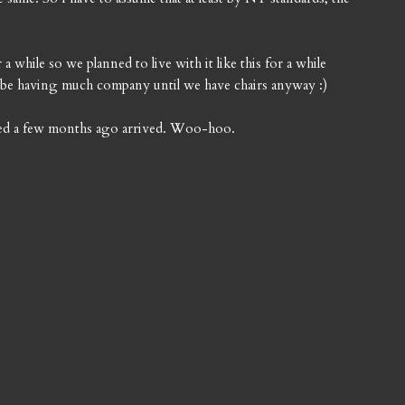
 while so we planned to live with it like this for a while
't be having much company until we have chairs anyway :)
ered a few months ago arrived. Woo-hoo.