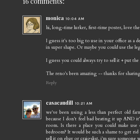
16 comments:
monica
10:04 AM
hi, long-time lurker, first-time poster, love the
I guess it's too big to use in your office as a 
in super shape. Or maybe you could use the le
I guess you could always try to sell it + put th
The reno's been amazing -- thanks for sharing
Reply
casacaudill
10:21 AM
we've been using a less than perfect old farm
because I don't feel bad beating it up AND it'
room. Is there a place you could make use o
bedroom? It would be such a shame to get rid of
sell it on ebay or craigslist. i'm sure someone