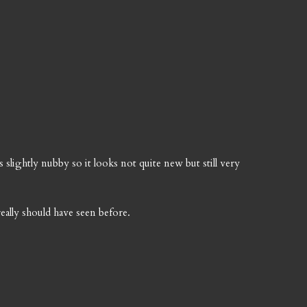
s slightly nubby so it looks not quite new but still very
eally should have seen before.