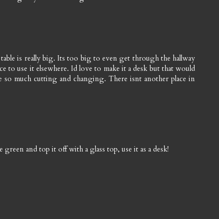
table is really big. Its too big to even get through the hallway
ace to use it elsewhere. Id love to make it a desk but that would
 so much cutting and changing. There isnt another place in
e green and top it off with a glass top, use it as a desk!