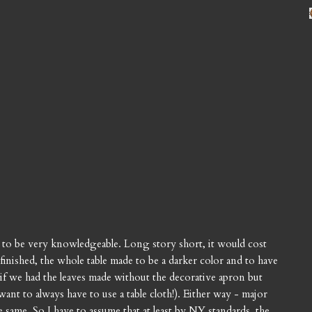
d to be very knowledgeable. Long story short, it would cost
inished, the whole table made to be a darker color and to have
if we had the leaves made without the decorative apron but
ant to always have to use a table cloth!). Either way - major
same. So I have to assume that at least by NY standards, the