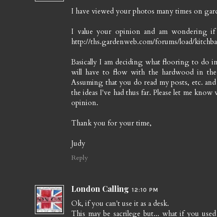
I have viewed your photos many times on gard
I value your opinion and am wondering i
http://ths.gardenweb.com/forums/load/kitch
Basically I am deciding what flooring to do
will have to flow with the hardwood in the
Assuming that you do read my posts, etc. and g
the ideas I've had thus far. Please let me know 
opinion.
Thank you for your time,
Judy
Reply
London Calling
12:10 PM
Ok, if you can't use it as a desk.
This may be sacrilege but... what if you use