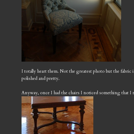
I totally heart them. Not the greatest photo but the fabric i
polished and pretty.
Anyway, once I had the chairs I noticed something that I r