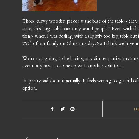
Those curvy wooden pieces at the base of the table - they 
state, this huge table can only seat 4 people!!! Even with the
thing when I was dealing with a slightly too big table but i
75% of our family on Christmas day. So I think we have no
We're not going to be having any dinner parties anytime s
eventually have to come up with another solution.
Im pretty sad about it actually. It feels wrong to get rid o
option.
FU