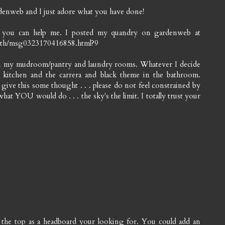
enweb and I just adore what you have done!
f you can help me. I posted my quandry on gardenweb at
bath/msg0323170416858.html?9
 in my mudroom/pantry and laundry rooms. Whatever I decide
 kitchen and the carrera and black theme in the bathroom.
ive this some thought . . . please do not feel constrained by
what YOU would do . . . the sky's the limit. I totally trust your
d the top as a headboard your looking for. You could add an