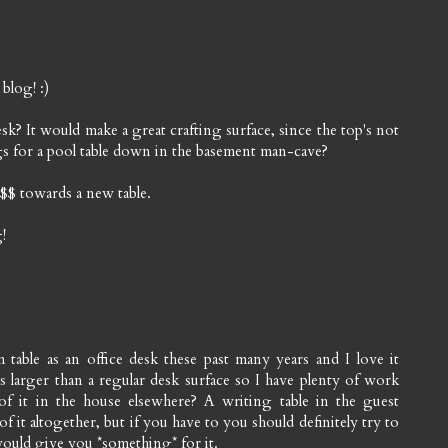
 blog! :)
desk? It would make a great crafting surface, since the top's not
gs for a pool table down in the basement man-cave?
e $$ towards a new table.
!
 table as an office desk these past many years and I love it
s larger than a regular desk surface so I have plenty of work
f it in the house elsewhere? A writing table in the guest
 it altogether, but if you have to you should definitely try to
 would give you *something* for it.