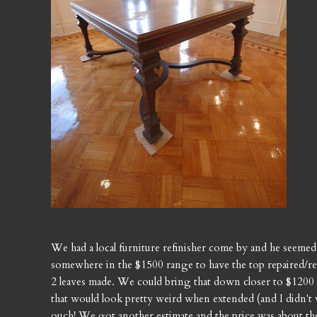
We had a local furniture refinisher come by and he seeme
somewhere in the $1500 range to have the top repaired/ref
2 leaves made. We could bring that down closer to $1200 
that would look pretty weird when extended (and I didn't w
ouch! We got another estimate and the price was about the 