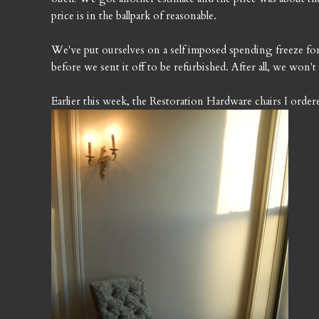
price is in the ballpark of reasonable.
We've put ourselves on a self imposed spending freeze for a
before we sent it off to be refurbished. After all, we won
Earlier this week, the Restoration Hardware chairs I ord