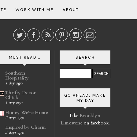
ATE
WORK WITH ME
ABOUT
MUST READ...
SEARCH
Southern
Hospitality
1 day ago
Thrifty Decor
GO AHEAD, MAKE
Chick
MY DAY
1 day ago
Honey We're Home
Like
Brooklyn
2 days ago
Limestone
on facebook.
Inspired by Charm
3 days ago