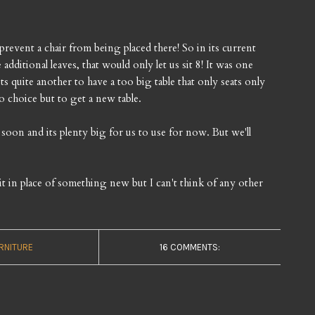
prevent a chair from being placed there! So in its current
 additional leaves, that would only let us sit 8! It was one
ts quite another to have a too big table that only seats only
 choice but to get a new table.
oon and its plenty big for us to use for now. But we'll
f it in place of something new but I can't think of any other
RNITURE
16 COMMENTS: