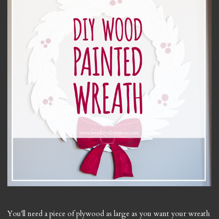
You'll need a piece of plywood as large as you want your wreath