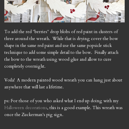
To add the red "berries" drop blobs of red paint in clusters of
three around the wreath. While that is drying cover the bow
shape in the same red paint and use the same popsicle stick
technique to add some simple detail to the bow. Finally attach
the bow to the wreath using wood glue and allow to cure
completely overnight.
Voila! A modern painted wood wreath you can hang just about
anywhere that will last a lifetime.
ps: For those of you who asked what I end up doing with my
Halloween decorations
, this is a good example. This wreath was
once the Zuckerman's pig sign.