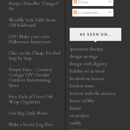
Posts
Recipe: Banoffee "Danger"
Pie
Comments
Worldly Sofa Table from
Old Sideboard
AS SEEN ON...
DIY: Make your own
Halloween dinnerware
apartment therapy
Chic on the Cheap: Pet Bed
design sponge
Step by Step
design with dignity
Firepit Patio - Country
holiday w/ m mead
Cottage DIY Circular
hooked on houses
Outdoor Entertaining
Space
london times
hostess with the mostess
Easy Back of Door Gift
house of fifty
Wrap Organizer
houzz
Our Big Little News
csi project
curbly
Make a Secret Log Box