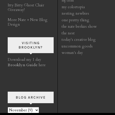
mj trim
Itty Bitty Ghost Chair
my colortopia
Giveaway!
nesting newbies
More Nate + New Blog
one pretty thing
Design
the nate berkus show
the nest
today's creative blog
VISITING
uncommon goods
BROOKLYN?
woman's day
Download my 1 day
Brooklyn Guide
here
BLOG ARCHIVE