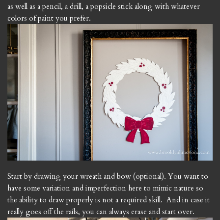
as well as a pencil, a drill, a popsicle stick along with whatever
colors of paint you prefer.
Start by drawing your wreath and bow (optional). You want to
have some variation and imperfection here to mimic nature so
the ability to draw properly is not a required skill. And in case it
really goes off the rails, you can always erase and start over.