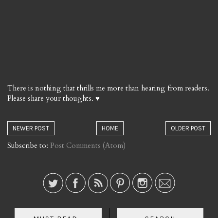
There is nothing that thrills me more than hearing from readers.
Please share your thoughts. ♥
NEWER POST
HOME
OLDER POST
Subscribe to:
Post Comments (Atom)