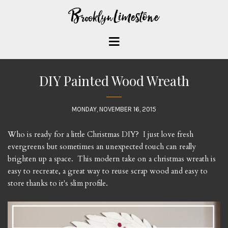
DIY Painted Wood Wreath
MONDAY, NOVEMBER 16, 2015
Who is ready for a little Christmas DIY? I just love fresh
evergreens but sometimes an unexpected touch can really
brighten up a space. This modern take on a christmas wreath is
easy to recreate, a great way to reuse scrap wood and easy to
store thanks to it's slim profile.