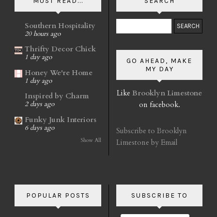
MUST READ...
SEARCH
Southern Hospitality
20 hours ago
Thrifty Decor Chick
1 day ago
GO AHEAD, MAKE
MY DAY
Honey We're Home
1 day ago
Like
Brooklyn Limestone
Inspired by Charm
on facebook.
2 days ago
Funky Junk Interiors
6 days ago
Subscribe to Brooklyn
Show All
Limestone by Email
POPULAR POSTS
SUBSCRIBE TO