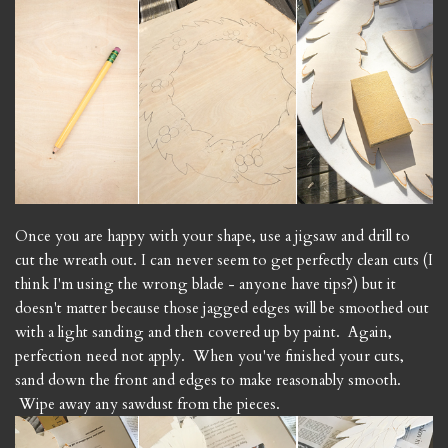
Once you are happy with your shape, use a jigsaw and drill to
cut the wreath out. I can never seem to get perfectly clean cuts (I
think I'm using the wrong blade - anyone have tips?) but it
doesn't matter because those jagged edges will be smoothed out
with a light sanding and then covered up by paint. Again,
perfection need not apply. When you've finished your cuts,
sand down the front and edges to make reasonably smooth.
Wipe away any sawdust from the pieces.