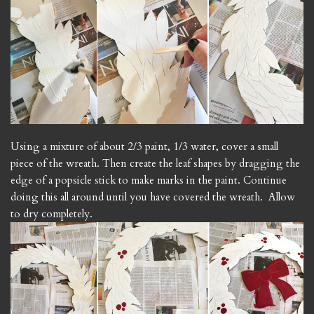
Using a mixture of about 2/3 paint, 1/3 water, cover a small
piece of the wreath. Then create the leaf shapes by dragging the
edge of a popsicle stick to make marks in the paint. Continue
doing this all around until you have covered the wreath. Allow
to dry completely.