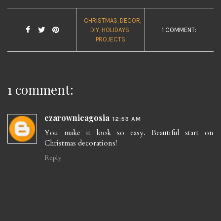
CHRISTMAS
DECOR
DIY
HOLIDAYS
1 COMMENT:
PROJECTS
1 comment:
czarownicagosia
12:53 AM
You make it look so easy. Beautiful start on
Christmas decorations!
Reply